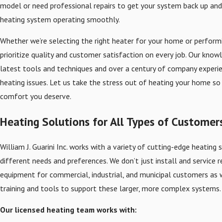
model or need professional repairs to get your system back up and 
heating system operating smoothly.
Whether we’re selecting the right heater for your home or perform
prioritize quality and customer satisfaction on every job. Our know
latest tools and techniques and over a century of company experi
heating issues. Let us take the stress out of heating your home so
comfort you deserve.
Heating Solutions for All Types of Customer
William J. Guarini Inc. works with a variety of cutting-edge heatin
different needs and preferences. We don’t just install and service r
equipment for commercial, industrial, and municipal customers as 
training and tools to support these larger, more complex systems.
Our licensed heating team works with: