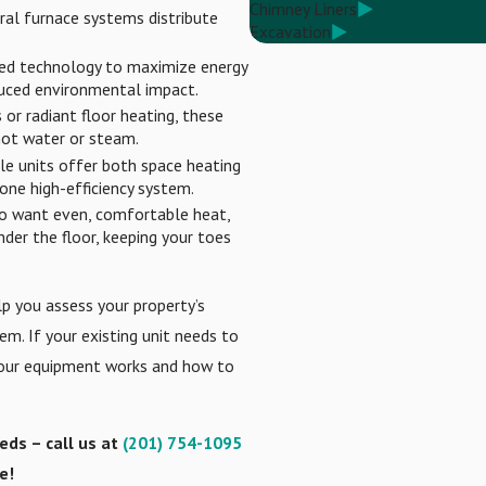
Chimney Liners
tral furnace systems distribute
Excavation
d technology to maximize energy
educed environmental impact.
or radiant floor heating, these
 hot water or steam.
le units offer both space heating
one high-efficiency system.
o want even, comfortable heat,
der the floor, keeping your toes
lp you assess your property’s
m. If your existing unit needs to
your equipment works and how to
eeds – call us at
(201) 754-1095
e!