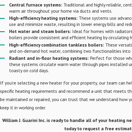
Central furnace systems:
Traditional and highly reliable, cen
warm air throughout your home via ducts and vents.
High-efficiency heating systems:
These systems use advance
use and minimize waste, resulting in lower energy bills and r
Hot water and steam boilers:
Ideal for homes with radiators 
boilers provide consistent and efficient heating by circulating
High-efficiency combination tankless boilers:
These versati
and on-demand hot water, combining two functionalities into 
Radiant and in-floor heating systems:
Perfect for those wh
these systems circulate warm water through pipes installed un
toasty on cold days.
If you’re selecting a new heater for your property, our team can he
specific heating requirements and recommend a unit that meets the
be maintained or repaired, you can trust that we understand how 
keep it in working order.
William J. Guarini Inc. is ready to handle all of your heating n
today to request a free estimat