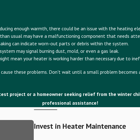
roducing enough warmth, there could be an issue with the heating e
 than usual may have a malfunctioning component that needs atte
eaking can indicate worn-out parts or debris within the system.
ystem may signal burning dust, mold, or even a gas leak.
ight mean your heater is working harder than necessary due to ineff
at cause these problems. Don't wait until a small problem becomes a
est project or a homeowner seeking relief from the winter chill,
professional assistance!
Invest in Heater Maintenance