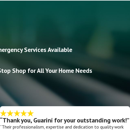
ergency Services Available
top Shop for All Your Home Needs
“Thank you, Guarini for your outstanding work!”
“Their professionalism, expertise and dedication to quality work