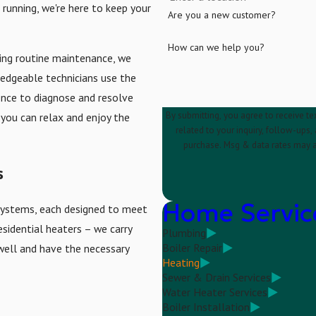
running, we're here to keep your
Are you a new customer?
How can we help you?
ing routine maintenance, we
ledgeable technicians use the
ence to diagnose and resolve
By submitting, you agree to receive te
 you can relax and enjoy the
related to your inquiry, follow-ups, and review 
purchase. Msg & data rates may a
s
Home Servic
g systems, each designed to meet
esidential heaters – we carry
Plumbing
Boiler Repair
well and have the necessary
Heating
Sewer & Drain Services
Water Heater Services
Boiler Installation