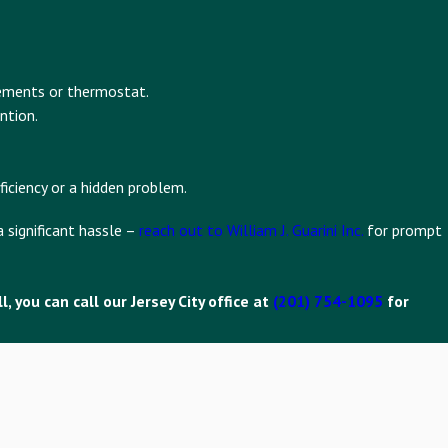
lements or thermostat.
ntion.
iciency or a hidden problem.
 significant hassle –
reach out to William J. Guarini Inc.
for prompt
 you can call our Jersey City office at
(201) 754-1095
for