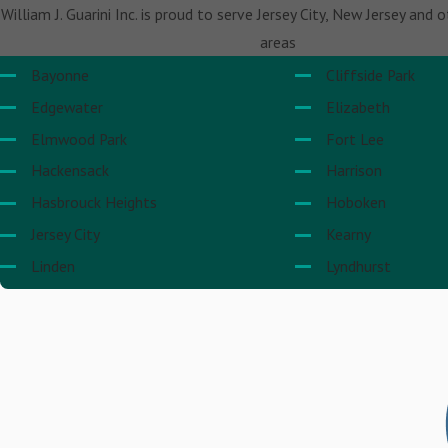
William J. Guarini Inc. is proud to serve Jersey City, New Jersey and 
areas
Bayonne
Cliffside Park
Edgewater
Elizabeth
Elmwood Park
Fort Lee
Hackensack
Harrison
Hasbrouck Heights
Hoboken
Jersey City
Kearny
Linden
Lyndhurst
Newark
North Bergen
Paramus
Rutherford
Secaucus
Teaneck
Union City
Wallington
Weehawken
West New York