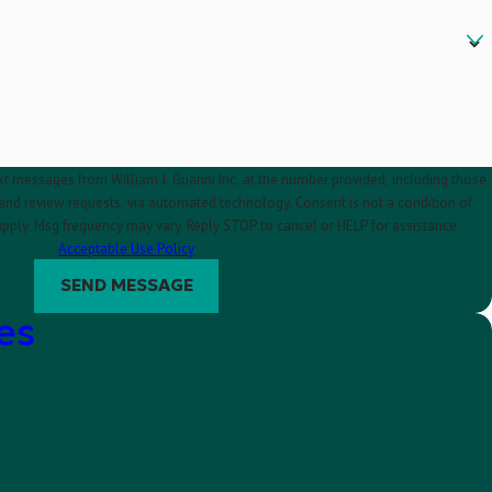
xt messages from William J. Guarini Inc. at the number provided, including those
requests, via automated technology. Consent is not a condition of
pply. Msg frequency may vary. Reply STOP to cancel or HELP for assistance.
Acceptable Use Policy
SEND MESSAGE
es