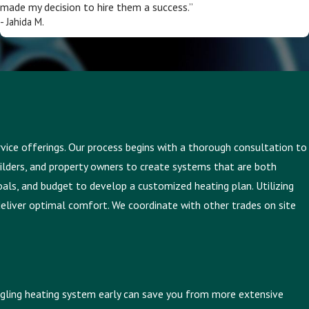
made my decision to hire them a success.”
- Jahida M.
ervice offerings. Our process begins with a thorough consultation to
builders, and property owners to create systems that are both
goals, and budget to develop a customized heating plan. Utilizing
deliver optimal comfort. We coordinate with other trades on site
ruggling heating system early can save you from more extensive