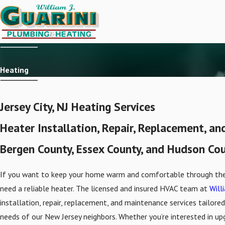
Heating
Jersey City, NJ Heating Services
Heater Installation, Repair, Replacement, a
Bergen County, Essex County, and Hudson Co
If you want to keep your home warm and comfortable through the 
need a reliable heater. The licensed and insured HVAC team at
Willi
installation, repair, replacement, and maintenance services tailor
needs of our New Jersey neighbors. Whether you’re interested in up