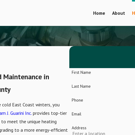
Home
About
H
First Name
nd Maintenance in
Last Name
unty
Phone
cold East Coast winters, you
am J. Guarini Inc.
provides top-tier
Email
ed to meet the unique heating
Address
grading to a more energy-efficient