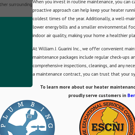
When you invest in routine maintenance, you can cat
other surrounding
proactive approach can help keep your heater run
coldest times of the year. Additionally, a well-mai
lower energy bills and a smaller environmental foo
indoor air quality, making your home a healthier pl
At William J. Guarini Inc., we offer convenient m
maintenance packages include regular check-ups and
comprehensive inspections, cleanings, and any nec
a maintenance contract, you can trust that your sy
To learn more about our heater maintenance o
proudly serve customers in
Ber