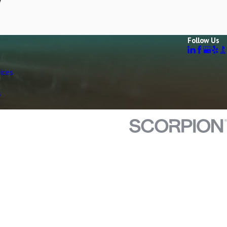
Follow Us
ices
s