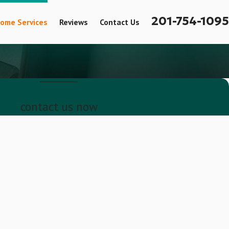
201-754-1095
ome Services
Reviews
Contact Us
contact us now