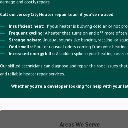
damage and costly repairs.
Call our Jersey City Heater repair team if you’ve noticed:
Insufficient heat:
If your heater is blowing cold air or not p
Frequent cycling:
A heater that turns on and off more often
Strange noises:
Unusual sounds like banging, rattling, or squ
Odd smells:
Foul or unusual odors coming from your heating s
Increased energy bills:
A sudden spike in your heating costs m
Our skilled technicians can diagnose and repair the root issues th
and reliable heater repair services.
Whether you’re a developer looking for help with your lat
Areas We Serve