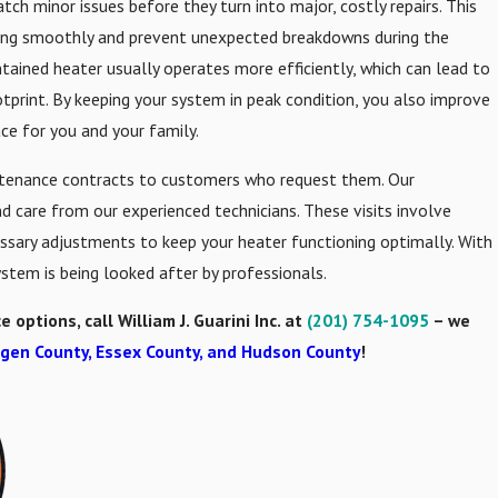
ch minor issues before they turn into major, costly repairs. This
ning smoothly and prevent unexpected breakdowns during the
ntained heater usually operates more efficiently, which can lead to
tprint. By keeping your system in peak condition, you also improve
ace for you and your family.
aintenance contracts to customers who request them. Our
 care from our experienced technicians. These visits involve
essary adjustments to keep your heater functioning optimally. With
stem is being looked after by professionals.
ptions, call William J. Guarini Inc. at
(201) 754-1095
– we
gen County, Essex County, and Hudson County
!