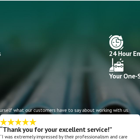
s
24 Hour Em
Your One-S
r yourself what our customers have to say about working with us.
“Thank you for your excellent service!”
“I was extremely impressed by their professionalism and care