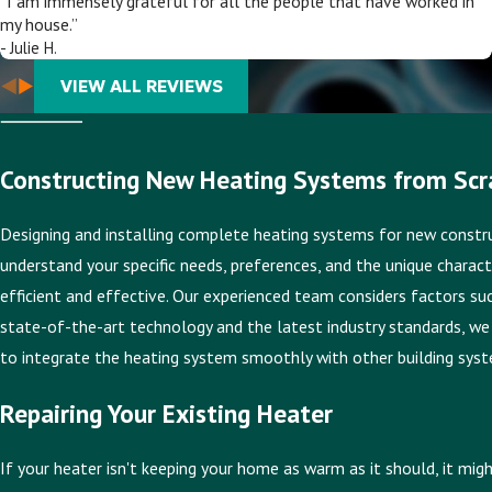
“I am immensely grateful for all the people that have worked in
my house.”
- Julie H.
VIEW ALL REVIEWS
Constructing New Heating Systems from Scr
Designing and installing complete heating systems for new construct
understand your specific needs, preferences, and the unique charact
efficient and effective. Our experienced team considers factors such
state-of-the-art technology and the latest industry standards, we 
to integrate the heating system smoothly with other building syste
Repairing Your Existing Heater
If your heater isn't keeping your home as warm as it should, it mig