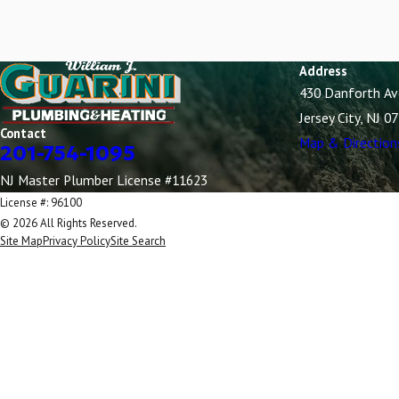
Wood-Ridge
Address
430 Danforth A
Jersey City, NJ 0
Contact
Map & Direction
201-754-1095
NJ Master Plumber License #11623
License #: 96100
© 2026 All Rights Reserved.
Site Map
Privacy Policy
Site Search