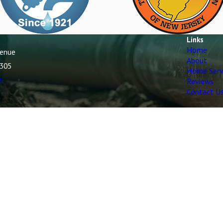
Links
Home
venue
About
7305
Home Serv
s
Reviews
Contact U