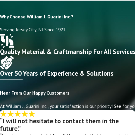
Why Choose William J. Guarini Inc.?
Serving Jersey City, NJ Since 1921
Quality Material & Craftmanship For All Service
Over 50 Years of Experience & Solutions
Hear From Our Happy Customers
At William J. Guarini Inc., your satisfaction is our priority! See fo
“I will not hesitate to contact them in the
future.”