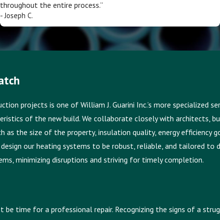
throughout the entire process.”
- Joseph C.
atch
ion projects is one of William J. Guarini Inc.’s more specialized s
eristics of the new build. We collaborate closely with architects, 
 as the size of the property, insulation quality, energy efficiency 
design our heating systems to be robust, reliable, and tailored to 
ms, minimizing disruptions and striving for timely completion.
ht be time for a professional repair. Recognizing the signs of a st