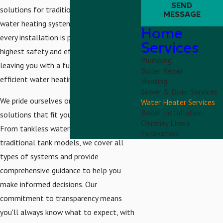
SEND
solutions for traditional and modern
MESSAGE
water heating systems. We ensure that
Home
every installation is performed with the
Services
highest safety and efficiency standards,
Plumbing
leaving you with a functional and energy-
Boiler Repair
efficient water heating system.
Heating
Sewer & Drain Services
We pride ourselves on offering tailored
Water Heater Services
Boiler Installation
solutions that fit your unique lifestyle.
Chimney Liners
From tankless water heaters to
Excavation
traditional tank models, we cover all
types of systems and provide
comprehensive guidance to help you
make informed decisions. Our
commitment to transparency means
you'll always know what to expect, with