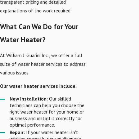
transparent pricing and detailed
explanations of the work required.
What Can We Do for Your
Water Heater?
At William J. Guarini Inc., we offer a full
suite of water heater services to address
various issues.
Our water heater services include:
New Installation:
Our skilled
technicians can help you choose the
right water heater for your home or
business and install it correctly for
optimal performance.
Repair:
If your water heater isn't
working correctly, we can diagnose