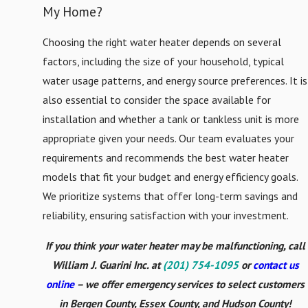
Ridge
My Home?
Choosing the right water heater depends on several
factors, including the size of your household, typical
water usage patterns, and energy source preferences. It is
also essential to consider the space available for
installation and whether a tank or tankless unit is more
appropriate given your needs. Our team evaluates your
requirements and recommends the best water heater
models that fit your budget and energy efficiency goals.
We prioritize systems that offer long-term savings and
reliability, ensuring satisfaction with your investment.
If you think your water heater may be malfunctioning, call
William J. Guarini Inc. at
(201) 754-1095
or
contact us
online
– we offer emergency services to select customers
in Bergen County, Essex County, and Hudson County!