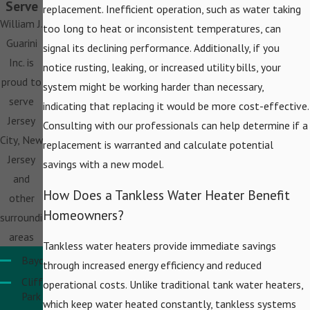
Serve
replacement. Inefficient operation, such as water taking
William J.
too long to heat or inconsistent temperatures, can
Guarini
signal its declining performance. Additionally, if you
Inc. is
notice rusting, leaking, or increased utility bills, your
proud to
system might be working harder than necessary,
serve
indicating that replacing it would be more cost-effective.
Jersey
Consulting with our professionals can help determine if a
City, New
replacement is warranted and calculate potential
Jersey
savings with a new model.
and
How Does a Tankless Water Heater Benefit
other
Homeowners?
surrounding
areas
Tankless water heaters provide immediate savings
Bayonne
through increased energy efficiency and reduced
Cliffside
operational costs. Unlike traditional tank water heaters,
Park
which keep water heated constantly, tankless systems