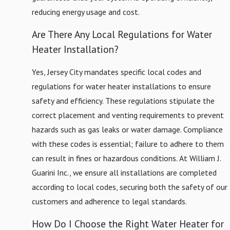
reducing energy usage and cost.
Newark
North
Are There Any Local Regulations for Water
Bergen
Heater Installation?
Paramus
Yes, Jersey City mandates specific local codes and
Rutherford
regulations for water heater installations to ensure
Secaucus
safety and efficiency. These regulations stipulate the
Teaneck
correct placement and venting requirements to prevent
Union
hazards such as gas leaks or water damage. Compliance
City
with these codes is essential; failure to adhere to them
Wallington
can result in fines or hazardous conditions. At William J.
Weehawken
Guarini Inc., we ensure all installations are completed
West
according to local codes, securing both the safety of our
New
customers and adherence to legal standards.
York
How Do I Choose the Right Water Heater for
Wood-