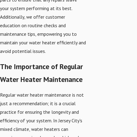
your system performing at its best.
Additionally, we offer customer
education on routine checks and
maintenance tips, empowering you to
maintain your water heater efficiently and
avoid potential issues.
The Importance of Regular
Water Heater Maintenance
Regular water heater maintenance is not
just a recommendation; it is a crucial
practice for ensuring the longevity and
efficiency of your system. In Jersey City's
mixed climate, water heaters can