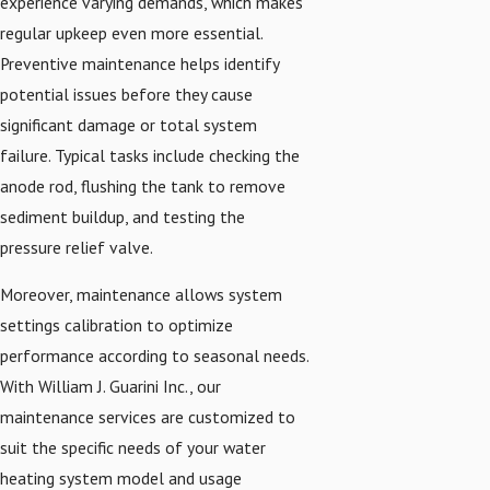
experience varying demands, which makes
regular upkeep even more essential.
Preventive maintenance helps identify
potential issues before they cause
significant damage or total system
failure. Typical tasks include checking the
anode rod, flushing the tank to remove
sediment buildup, and testing the
pressure relief valve.
Moreover, maintenance allows system
settings calibration to optimize
performance according to seasonal needs.
With William J. Guarini Inc., our
maintenance services are customized to
suit the specific needs of your water
heating system model and usage