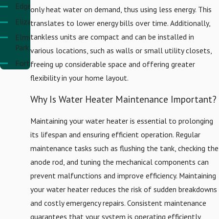
Edgewater
only heat water on demand, thus using less energy. This
Elizabeth
translates to lower energy bills over time. Additionally,
tankless units are compact and can be installed in
Elmwood
Park
various locations, such as walls or small utility closets,
Fort
freeing up considerable space and offering greater
Lee
flexibility in your home layout.
Hackensack
Why Is Water Heater Maintenance Important?
Harrison
Hasbrouck
Maintaining your water heater is essential to prolonging
Heights
its lifespan and ensuring efficient operation. Regular
Hoboken
maintenance tasks such as flushing the tank, checking the
Jersey
anode rod, and tuning the mechanical components can
City
prevent malfunctions and improve efficiency. Maintaining
Kearny
your water heater reduces the risk of sudden breakdowns
and costly emergency repairs. Consistent maintenance
Linden
guarantees that your system is operating efficiently,
Lyndhurst