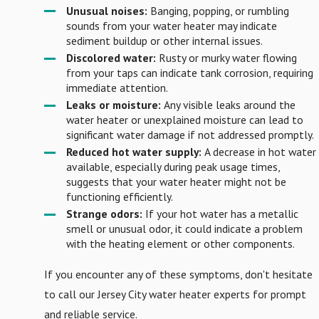
Unusual noises:
Banging, popping, or rumbling
sounds from your water heater may indicate
sediment buildup or other internal issues.
Discolored water:
Rusty or murky water flowing
from your taps can indicate tank corrosion, requiring
immediate attention.
Leaks or moisture:
Any visible leaks around the
water heater or unexplained moisture can lead to
significant water damage if not addressed promptly.
Reduced hot water supply:
A decrease in hot water
available, especially during peak usage times,
suggests that your water heater might not be
functioning efficiently.
Strange odors:
If your hot water has a metallic
smell or unusual odor, it could indicate a problem
with the heating element or other components.
If you encounter any of these symptoms, don't hesitate
to call our Jersey City water heater experts for prompt
and reliable service.