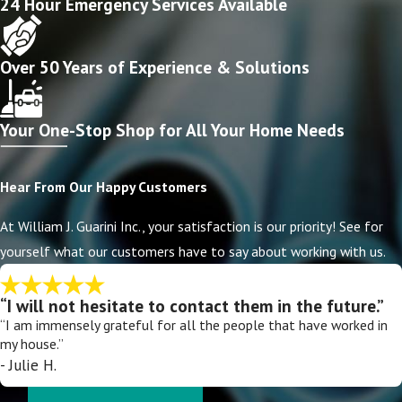
24 Hour Emergency Services Available
Over 50 Years of Experience & Solutions
Your One-Stop Shop for All Your Home Needs
Hear From Our Happy Customers
At William J. Guarini Inc., your satisfaction is our priority! See for
yourself what our customers have to say about working with us.
“I will not hesitate to contact them in the future.”
“I am immensely grateful for all the people that have worked in
my house.”
- Julie H.