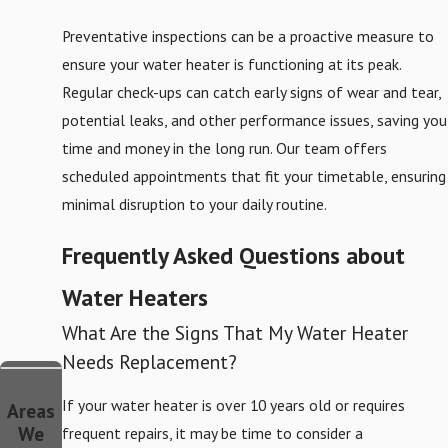
Preventative inspections can be a proactive measure to
ensure your water heater is functioning at its peak.
Regular check-ups can catch early signs of wear and tear,
potential leaks, and other performance issues, saving you
time and money in the long run. Our team offers
scheduled appointments that fit your timetable, ensuring
minimal disruption to your daily routine.
Frequently Asked Questions about
Water Heaters
What Are the Signs That My Water Heater
Needs Replacement?
If your water heater is over 10 years old or requires
Areas
We
frequent repairs, it may be time to consider a