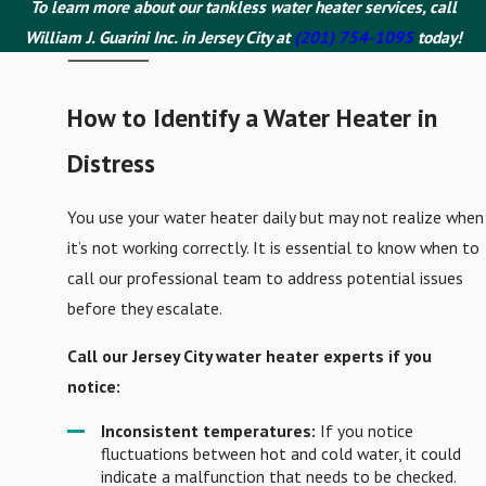
To learn more about our tankless water heater services, call
William J. Guarini Inc. in Jersey City at
(201) 754-1095
today!
How to Identify a Water Heater in
Distress
You use your water heater daily but may not realize when
it’s not working correctly. It is essential to know when to
call our professional team to address potential issues
before they escalate.
Call our Jersey City water heater experts if you
notice:
Inconsistent temperatures:
If you notice
fluctuations between hot and cold water, it could
indicate a malfunction that needs to be checked.