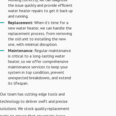
the issue quickly and provide efficient
water heater repairs to get it back up
and running.
Replacement:
When it's time for a
new water heater, we can handle the
replacement process, from removing
the old unit to installing the new
one, with minimal disruption.
Maintenance:
Regular maintenance
is critical to a long-lasting water
heater, so we offer comprehensive
maintenance services to keep your
system in top condition, prevent
unexpected breakdowns, and extend
its lifespan.
Our team has cutting-edge tools and
technology to deliver swift and precise
solutions. We stock quality replacement
parts to ensure that any repairs leave