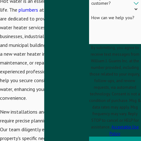
Hot water is an essential part of daily
customer?
life. The
plumbers
at
William J. Guarini Inc.
How can we help you?
are dedicated to providing top-notch
water heater services to homes,
businesses, industrial facilities, schools,
and municipal buildings. Whether you need
By submitting, you agree to
a new water heater installation, routine
receive text messages from
William J. Guarini Inc. at the
maintenance, or repair services, our
number provided, including
experienced professionals are here to
those related to your inquiry,
help you secure consistent access to hot
follow-ups, and review
requests, via automated
water, enhancing your comfort and
technology. Consent is not a
convenience.
condition of purchase. Msg &
data rates may apply. Msg
New installations and maintenance
frequency may vary. Reply
require precise planning and execution.
STOP to cancel or HELP for
assistance.
Acceptable Use
Our team diligently evaluates your
Policy
property's specific needs, offering tailored