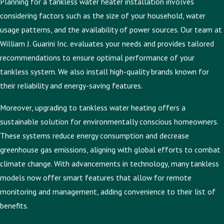
Planning for a tankless water heater installation involves
considering factors such as the size of your household, water
usage patterns, and the availability of power sources. Our team at
William J. Guarini Inc. evaluates your needs and provides tailored
recommendations to ensure optimal performance of your
tankless system. We also install high-quality brands known for
their reliability and energy-saving features.
Moreover, upgrading to tankless water heating offers a
sustainable solution for environmentally conscious homeowners.
These systems reduce energy consumption and decrease
greenhouse gas emissions, aligning with global efforts to combat
climate change. With advancements in technology, many tankless
models now offer smart features that allow for remote
monitoring and management, adding convenience to their list of
benefits.