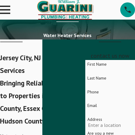
Water Heater Services
contact us now
Jersey City, NJ Water Heater
First Name
Services
Last Name
Bringing Reliable Hot Water
Phone
to Properties in Bergen
Email
County, Essex County, and
Hudson County
Address
Are you a new