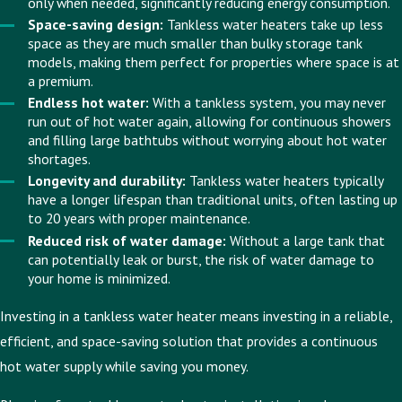
only when needed, significantly reducing energy consumption.
Space-saving design:
Tankless water heaters take up less
space as they are much smaller than bulky storage tank
models, making them perfect for properties where space is at
a premium.
Endless hot water:
With a tankless system, you may never
run out of hot water again, allowing for continuous showers
and filling large bathtubs without worrying about hot water
shortages.
Longevity and durability:
Tankless water heaters typically
have a longer lifespan than traditional units, often lasting up
to 20 years with proper maintenance.
Reduced risk of water damage:
Without a large tank that
can potentially leak or burst, the risk of water damage to
your home is minimized.
Investing in a tankless water heater means investing in a reliable,
efficient, and space-saving solution that provides a continuous
hot water supply while saving you money.