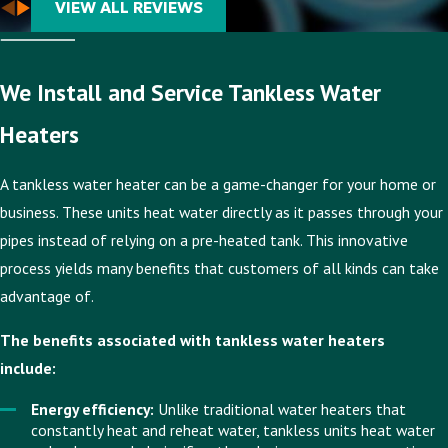
VIEW ALL REVIEWS
We Install and Service Tankless Water
Heaters
A tankless water heater can be a game-changer for your home or
business. These units heat water directly as it passes through your
pipes instead of relying on a pre-heated tank. This innovative
process yields many benefits that customers of all kinds can take
advantage of.
The benefits associated with tankless water heaters
include:
Energy efficiency:
Unlike traditional water heaters that
constantly heat and reheat water, tankless units heat water