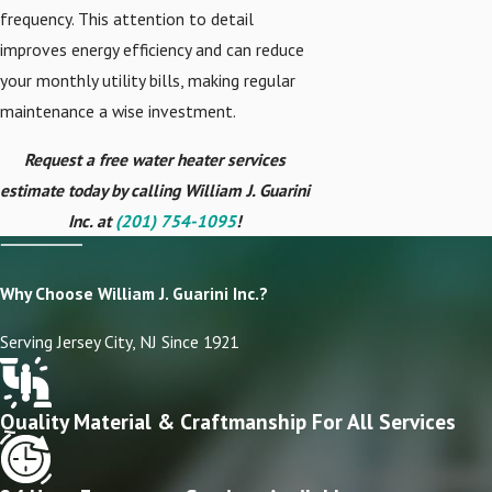
frequency. This attention to detail
improves energy efficiency and can reduce
your monthly utility bills, making regular
maintenance a wise investment.
Request a free water heater services
estimate today by calling William J. Guarini
Inc. at
(201) 754-1095
!
Why Choose William J. Guarini Inc.?
Serving Jersey City, NJ Since 1921
Quality Material & Craftmanship For All Services