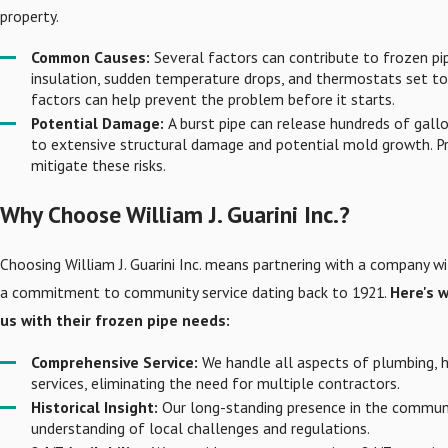
property.
Common Causes:
Several factors can contribute to frozen pip
insulation, sudden temperature drops, and thermostats set to
factors can help prevent the problem before it starts.
Potential Damage:
A burst pipe can release hundreds of gallo
to extensive structural damage and potential mold growth. Pr
mitigate these risks.
Why Choose William J. Guarini Inc.?
Choosing William J. Guarini Inc. means partnering with a company w
a commitment to community service dating back to 1921.
Here's w
us with their frozen pipe needs:
Comprehensive Service:
We handle all aspects of plumbing, 
services, eliminating the need for multiple contractors.
Historical Insight:
Our long-standing presence in the communi
understanding of local challenges and regulations.