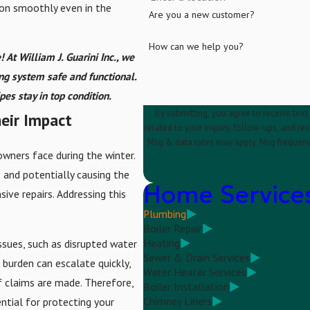
on smoothly even in the
Are you a new customer?
How can we help you?
! At William J. Guarini Inc., we
ing system safe and functional.
es stay in top condition.
By submitting, you agree to receive text
eir Impact
related to your inquiry, follow-ups, and review requests, via 
Msg & data rates may apply. Msg frequenc
wners face during the winter.
e and potentially causing the
Home Service
ive repairs. Addressing this
Plumbing
Boiler Repair
Heating
ssues, such as disrupted water
Sewer & Drain Services
 burden can escalate quickly,
Water Heater Services
f claims are made. Therefore,
Boiler Installation
Chimney Liners
ntial for protecting your