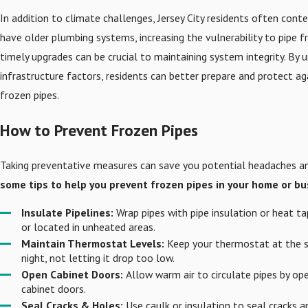
In addition to climate challenges, Jersey City residents often conte
have older plumbing systems, increasing the vulnerability to pipe f
timely upgrades can be crucial to maintaining system integrity. By
infrastructure factors, residents can better prepare and protect a
frozen pipes.
How to Prevent Frozen Pipes
Taking preventative measures can save you potential headaches and
some tips to help you prevent frozen pipes in your home or bu
Insulate Pipelines:
Wrap pipes with pipe insulation or heat ta
or located in unheated areas.
Maintain Thermostat Levels:
Keep your thermostat at the 
night, not letting it drop too low.
Open Cabinet Doors:
Allow warm air to circulate pipes by o
cabinet doors.
Seal Cracks & Holes:
Use caulk or insulation to seal cracks an