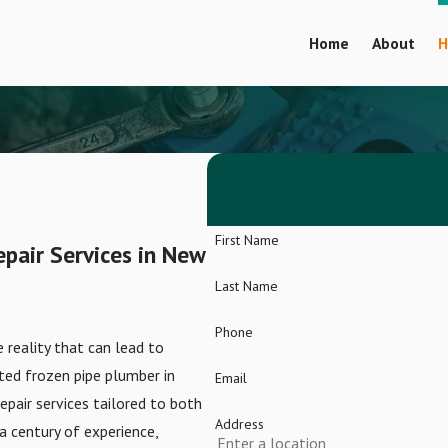
Home
About
H
First Name
epair Services in New
Last Name
Phone
 reality that can lead to
ted frozen pipe plumber in
Email
epair services tailored to both
Address
a century of experience,