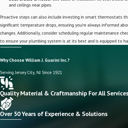
and ceilings near pipes.
Proactive steps can also include investing in smart thermostats th
significant temperature drops, ensuring you're always informed ab
changes. Additionally, consider scheduling regular maintenance check
to ensure your plumbing system is at its best and is equipped to h
Why Choose William J. Guarini Inc.?
Serving Jersey City, NJ Since 1921
Quality Material & Craftmanship For All Service
Over 50 Years of Experience & Solutions