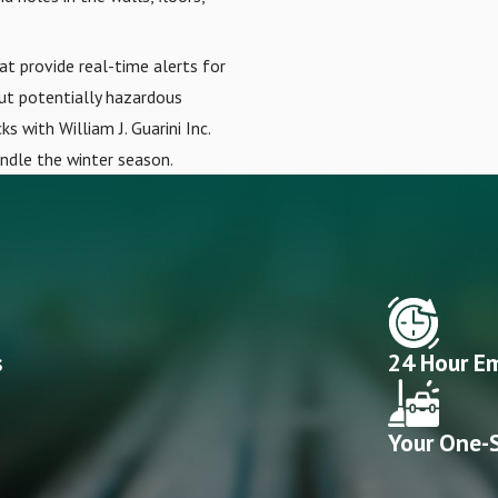
at provide real-time alerts for
out potentially hazardous
s with William J. Guarini Inc.
andle the winter season.
s
24 Hour Em
Your One-S