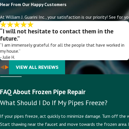
Hear From Our Happy Customers
At William J. Guarini Inc., your satisfaction is our priority! See fo
“I will not hesitate to contact them in the
future.”
“I am immensely grateful for all the people that have worked in
my house.”
- Julie H.
VIEW ALL REVIEWS
FAQ About Frozen Pipe Repair
What Should I Do If My Pipes Freeze?
If your pipes freeze, act quickly to minimize damage. Turn off the 
Start thawing near the faucet and move towards the frozen area. It i