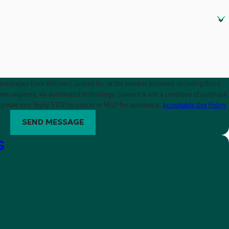
 messages from William J. Guarini Inc. at the number provided, including those
automated technology. Consent is not a condition of purchase.
y may vary. Reply STOP to cancel or HELP for assistance.
Acceptable Use Policy
SEND MESSAGE
s