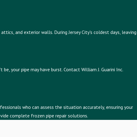
ttics, and exterior walls. During Jersey City's coldest days, leaving
be, your pipe may have burst. Contact William J. Guarini Inc.
fessionals who can assess the situation accurately, ensuring your
vide complete frozen pipe repair solutions.