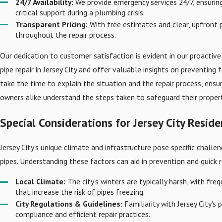
24/7 Availability:
We provide emergency services 24/7, ensurin
critical support during a plumbing crisis.
Transparent Pricing:
With free estimates and clear, upfront p
throughout the repair process.
Our dedication to customer satisfaction is evident in our proacti
pipe repair in Jersey City and offer valuable insights on preventing 
take the time to explain the situation and the repair process, en
owners alike understand the steps taken to safeguard their propert
Special Considerations for Jersey City Reside
Jersey City's unique climate and infrastructure pose specific chall
pipes. Understanding these factors can aid in prevention and quick 
Local Climate:
The city's winters are typically harsh, with fr
that increase the risk of pipes freezing.
City Regulations & Guidelines:
Familiarity with Jersey City's
compliance and efficient repair practices.