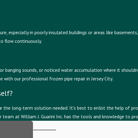
, especially in poorly insulated buildings or areas like basements, a
to flow continuously.
or banging sounds, or noticed water accumulation where it shouldn't 
ith our professional frozen pipe repair in Jersey City.
elf?
 the long-term solution needed. It's best to enlist the help of pro
team at William J. Guarini Inc. has the tools and knowledge to pro