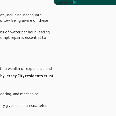
Excavation
es, including inadequate
o low. Being aware of these
ns of water per hour, leading
ompt repair is essential to
ith a wealth of experience and
hy Jersey City residents trust
heating, and mechanical
ty gives us an unparalleled