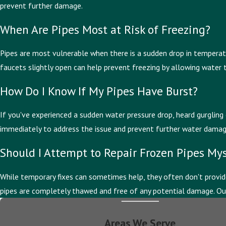
prevent further damage.
When Are Pipes Most at Risk of Freezing?
Pipes are most vulnerable when there is a sudden drop in temperature
faucets slightly open can help prevent freezing by allowing water 
How Do I Know If My Pipes Have Burst?
If you've experienced a sudden water pressure drop, heard gurgling 
immediately to address the issue and prevent further water damage w
Should I Attempt to Repair Frozen Pipes Mys
While temporary fixes can sometimes help, they often don't provide
pipes are completely thawed and free of any potential damage. Our 
Areas We Serve