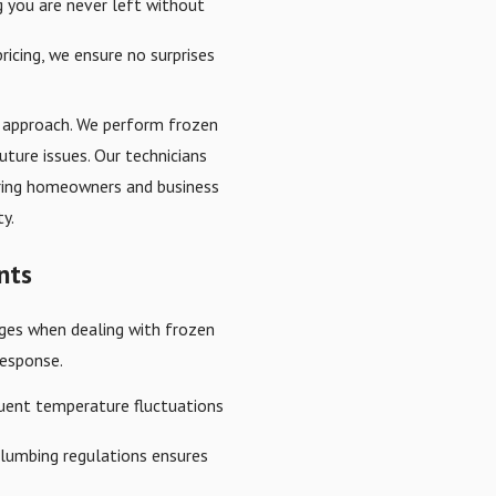
g you are never left without
ricing, we ensure no surprises
ve approach. We perform frozen
future issues. Our technicians
suring homeowners and business
y.
nts
enges when dealing with frozen
response.
equent temperature fluctuations
 plumbing regulations ensures