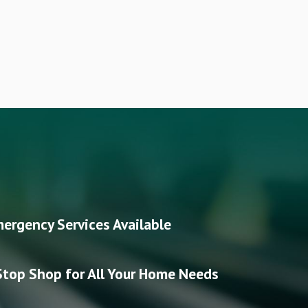
ergency Services Available
top Shop for All Your Home Needs