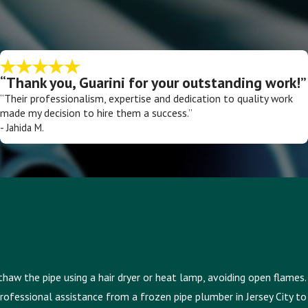
“Thank you, Guarini for your outstanding work!”
“Their professionalism, expertise and dedication to quality work
made my decision to hire them a success.”
- Jahida M.
thaw the pipe using a hair dryer or heat lamp, avoiding open flames.
professional assistance from a frozen pipe plumber in Jersey City to