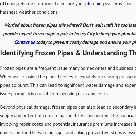
offering reliable solutions to ensure your
plumbing
systems functi
harshest weather conditions.
Worried about frozen pipes this winter? Don’t wait until it’s too late
provide expert frozen pipe repair in Jersey City to keep your plumb
Contact us
today to prevent costly damage and ensure your pip
Identifying Frozen Pipes & Understanding Th
Frozen pipes are a frequent issue many homeowners and business o
When water inside the pipes freezes, it expands, increasing pressur
pipes to burst. This can lead to significant water damage and expens
issue promptly is crucial to minimizing risks and costs.
Beyond physical damage, frozen pipes can also lead to secondary i
supply and potential contamination if left unchecked. The financial
involving repair costs and potential insurance premiums increases i
understanding the warning signs and taking preventive steps is esse