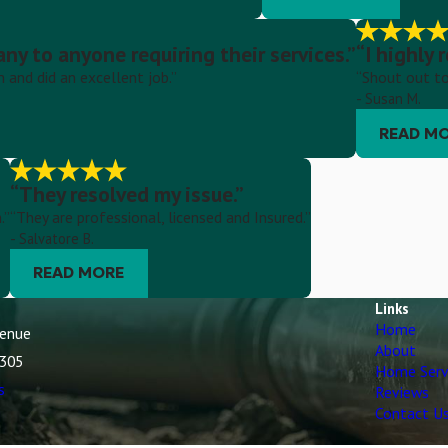
y to anyone requiring their services.”
“I highly
and did an excellent job.”
“Shout out to
- Susan M.
READ M
“They resolved my issue.”
.”
“They are professional, licensed and Insured.”
- Salvatore B.
READ MORE
Links
Home
venue
About
7305
Home Serv
s
Reviews
Contact U