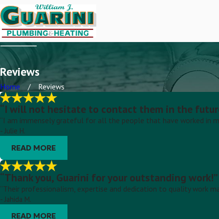
Reviews
Home
Reviews
“I will not hesitate to contact them in the futur
“I am immensely grateful for all the people that have worked in m
- Julie H.
READ MORE
“Thank you, Guarini for your outstanding work!”
“Their professionalism, expertise and dedication to quality work m
- Jahida M.
READ MORE