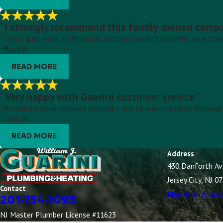
“I strongly recommend this family-owned compan
“These guys were professional and they worked together as a team 
- Barry W.
READ MORE
“Very happy with Guarini customer service.”
“Provided a more detailed estimate, and he was incredibly thorough
- Cindi M.
READ MORE
Address
430 Danforth A
Jersey City, NJ 0
Contact
Map & Direction
201-754-1095
NJ Master Plumber License #11623