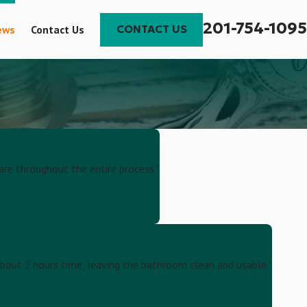
201-754-1095
ews
Contact Us
CONTACT US
are throughout the entire process.”
 about 2 hours time, leaving the bathroom clean and usable.”