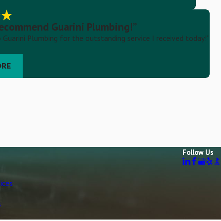
 recommend Guarini Plumbing!”
 Guarini Plumbing for the outstanding service I received today!”
ORE
Follow Us
ices
s