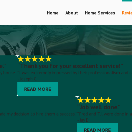
Home
About
Home Services
Revi
e.”
“Thank you for your excellent service!”
y house.”
“I was extremely impressed by their professionalism and c
- Joseph C.
READ MORE
“Job well done.”
ade my decision to hire them a success.”
“Fred and T.J. were done in
- Jay D.
READ MORE