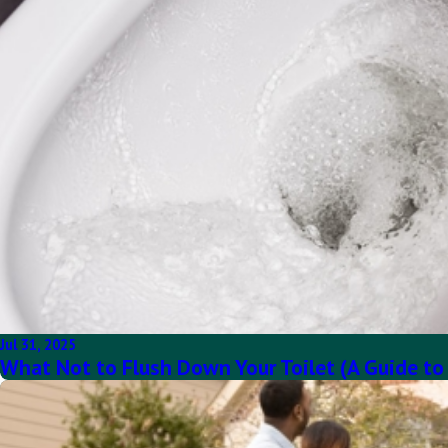
Jul 31, 2025
What Not to Flush Down Your Toilet (A Guide to