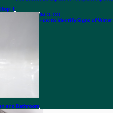
Stop It
Oct 21, 2025
How to Identify Signs of Wate
hen and Bathroom