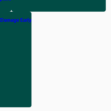
r Damage Early