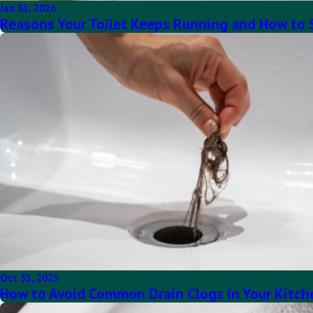
Jan 31, 2026
Reasons Your Toilet Keeps Running and How to 
Oct 31, 2025
How to Avoid Common Drain Clogs in Your Kitc