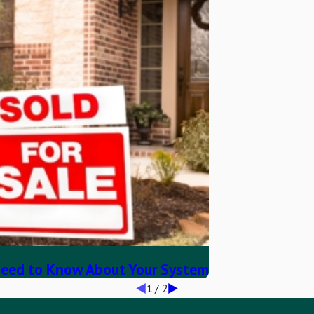
eed to Know About Your System
1
/
2