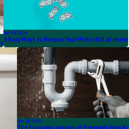
Apr 30, 2026
5 Easy Ways to Reduce Your Water Bill at Home
rt
Dec 21, 2025
The Economic Impact of Frequent Pipe Re