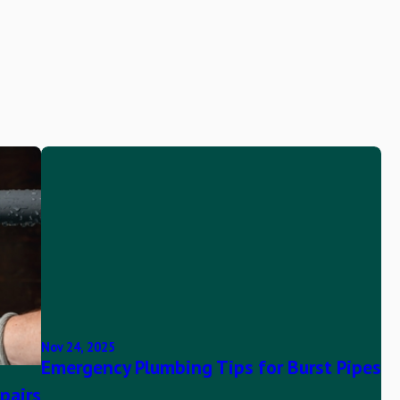
Nov 24, 2025
Emergency Plumbing Tips for Burst Pipes
pairs