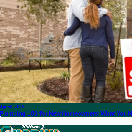
Apr 30, 2025
Plumbing 101 for New Homeowners: What You N