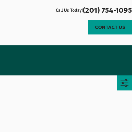
(201) 754-1095
Call Us Today!
CONTACT US