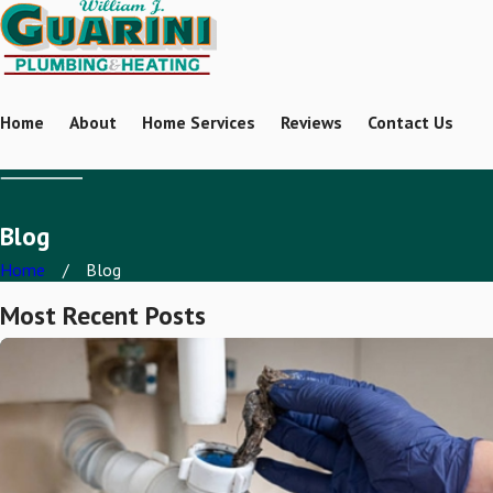
Home
About
Home Services
Reviews
Contact Us
Blog
Home
Blog
Most Recent Posts