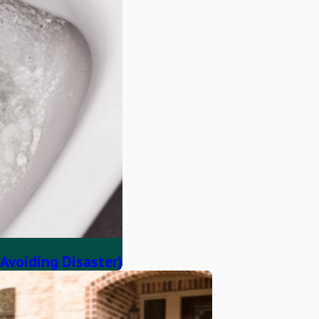
 Avoiding Disaster)