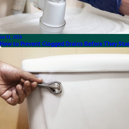
Jul 31, 2026
How to Prevent Clogged Drains Before They Sta