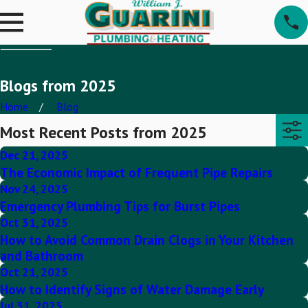
Blogs from 2025
Home
Blog
Most Recent Posts from 2025
Dec 21, 2025
The Economic Impact of Frequent Pipe Repairs
Nov 24, 2025
Emergency Plumbing Tips for Burst Pipes
Oct 31, 2025
How to Avoid Common Drain Clogs in Your Kitchen
and Bathroom
Oct 21, 2025
How to Identify Signs of Water Damage Early
Jul 31, 2025