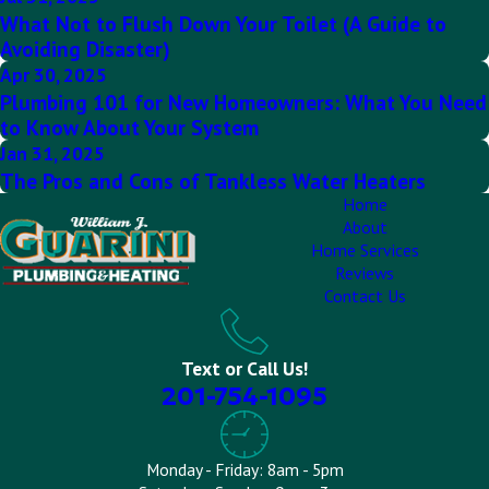
What Not to Flush Down Your Toilet (A Guide to
Avoiding Disaster)
Apr 30, 2025
Plumbing 101 for New Homeowners: What You Need
to Know About Your System
Jan 31, 2025
The Pros and Cons of Tankless Water Heaters
Home
About
Home Services
Reviews
Contact Us
Text or Call Us!
201-754-1095
Monday - Friday: 8am - 5pm